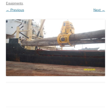
Equipments
.
← Previous
Next →