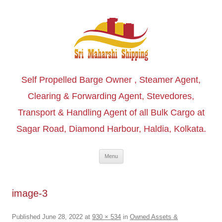
Self Propelled Barge Owner , Steamer Agent,
Clearing & Forwarding Agent, Stevedores,
Transport & Handling Agent of all Bulk Cargo at
Sagar Road, Diamond Harbour, Haldia, Kolkata.
Skip to content
Menu
image-3
Published
June 28, 2022
at
930 × 534
in
Owned Assets &