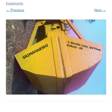
Equipments
.
← Previous
Next →