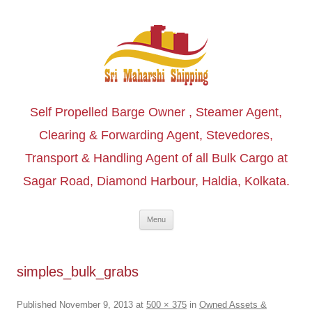
Self Propelled Barge Owner , Steamer Agent,
Clearing & Forwarding Agent, Stevedores,
Transport & Handling Agent of all Bulk Cargo at
Sagar Road, Diamond Harbour, Haldia, Kolkata.
Skip to content
Menu
simples_bulk_grabs
Published
November 9, 2013
at
500 × 375
in
Owned Assets &